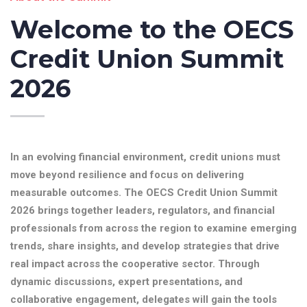
Welcome to the OECS
Credit Union Summit
2026
In an evolving financial environment, credit unions must
move beyond resilience and focus on delivering
measurable outcomes. The OECS Credit Union Summit
2026 brings together leaders, regulators, and financial
professionals from across the region to examine emerging
trends, share insights, and develop strategies that drive
real impact across the cooperative sector. Through
dynamic discussions, expert presentations, and
collaborative engagement, delegates will gain the tools