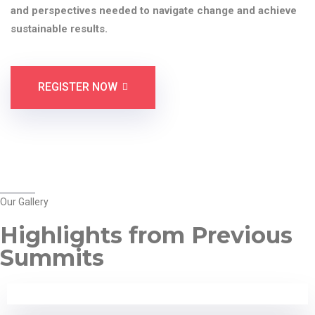
and perspectives needed to navigate change and achieve
sustainable results.
REGISTER NOW
Our Gallery
Highlights from Previous
Summits