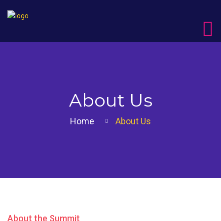
About Us
Home
About Us
About the Summit