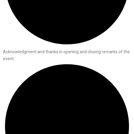
Acknowledgment and thanks in opening and closing remarks of the
event.