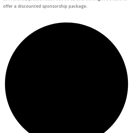
offer a discounted sponsorship package.