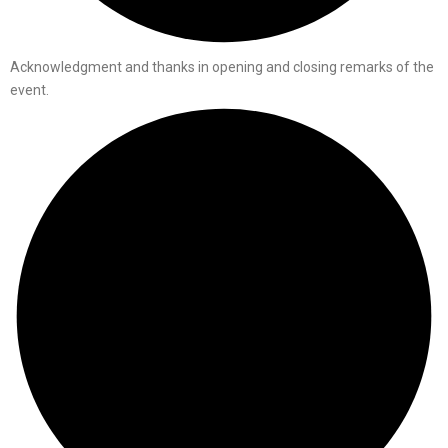
Acknowledgment and thanks in opening and closing remarks of the
event.