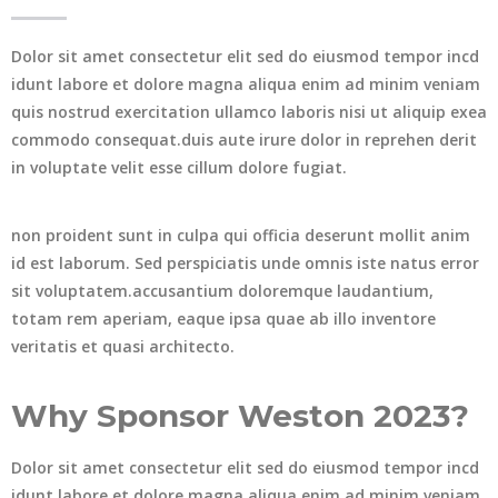
Dolor sit amet consectetur elit sed do eiusmod tempor incd
idunt labore et dolore magna aliqua enim ad minim veniam
quis nostrud exercitation ullamco laboris nisi ut aliquip exea
commodo consequat.duis aute irure dolor in reprehen derit
in voluptate velit esse cillum dolore fugiat.
non proident sunt in culpa qui officia deserunt mollit anim
id est laborum. Sed perspiciatis unde omnis iste natus error
sit voluptatem.accusantium doloremque laudantium,
totam rem aperiam, eaque ipsa quae ab illo inventore
veritatis et quasi architecto.
Why Sponsor Weston 2023?
Dolor sit amet consectetur elit sed do eiusmod tempor incd
idunt labore et dolore magna aliqua enim ad minim veniam