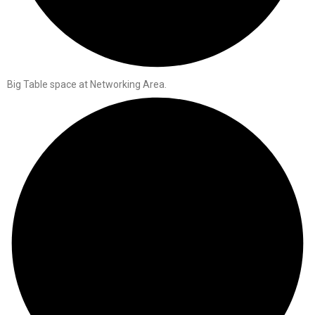
Big Table space at Networking Area.