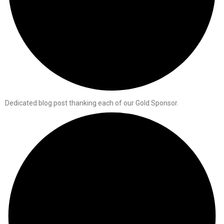
Dedicated blog post thanking each of our Gold Sponsor.