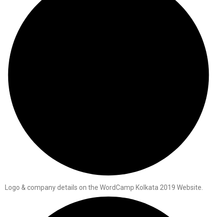
Logo & company details on the WordCamp Kolkata 2019 Website.