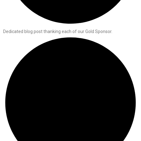
Dedicated blog post thanking each of our Gold Sponsor.