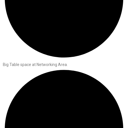
Big Table space at Networking Area.