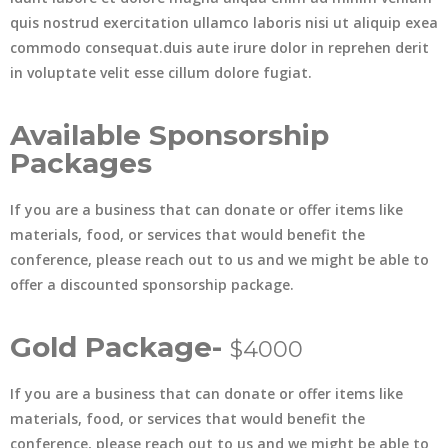
quis nostrud exercitation ullamco laboris nisi ut aliquip exea
commodo consequat.duis aute irure dolor in reprehen derit
in voluptate velit esse cillum dolore fugiat.
Available Sponsorship
Packages
If you are a business that can donate or offer items like
materials, food, or services that would benefit the
conference, please reach out to us and we might be able to
offer a discounted sponsorship package.
Gold Package-
$4000
If you are a business that can donate or offer items like
materials, food, or services that would benefit the
conference, please reach out to us and we might be able to