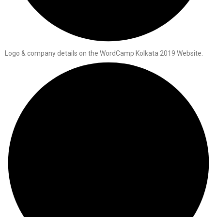
Logo & company details on the WordCamp Kolkata 2019 Website.