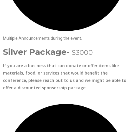
Multiple Announcements during the event.
Silver Package-
$3000
If you are a business that can donate or offer items like
materials, food, or services that would benefit the
conference, please reach out to us and we might be able to
offer a discounted sponsorship package.