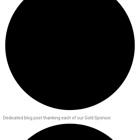
Dedicated blog post thanking each of our Gold Sponsor.