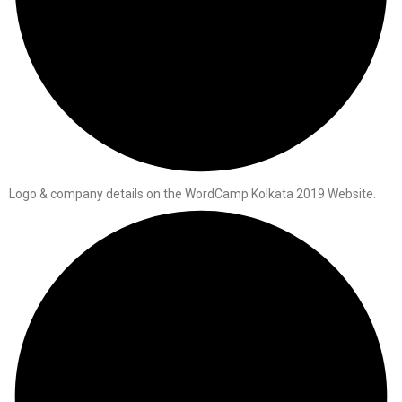
Logo & company details on the WordCamp Kolkata 2019 Website.