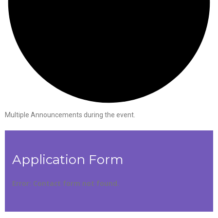
Multiple Announcements during the event.
Application Form
Error:
Contact form not found.