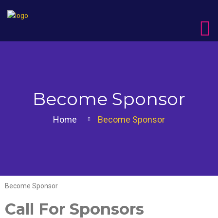
Become Sponsor
Home
Become Sponsor
Become Sponsor
Call For Sponsors