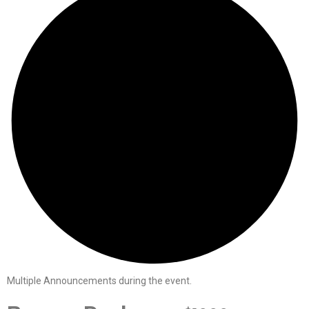
Multiple Announcements during the event.