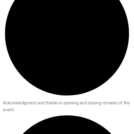
Acknowledgment and thanks in opening and closing remarks of the
event.