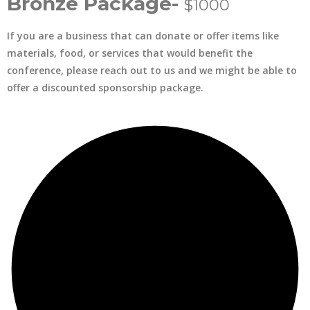
Bronze Package-
$1000
If you are a business that can donate or offer items like
materials, food, or services that would benefit the
conference, please reach out to us and we might be able to
offer a discounted sponsorship package.