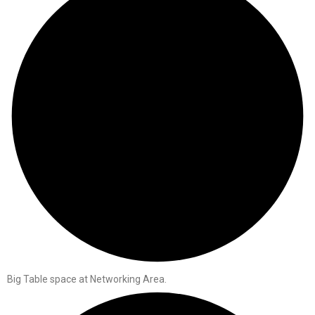
Big Table space at Networking Area.