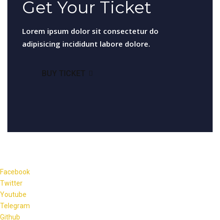
Get Your Ticket
Lorem ipsum dolor sit consectetur do
adipisicing incididunt labore dolore.
BUY TICKET
Facebook
Twitter
Youtube
Telegram
Github