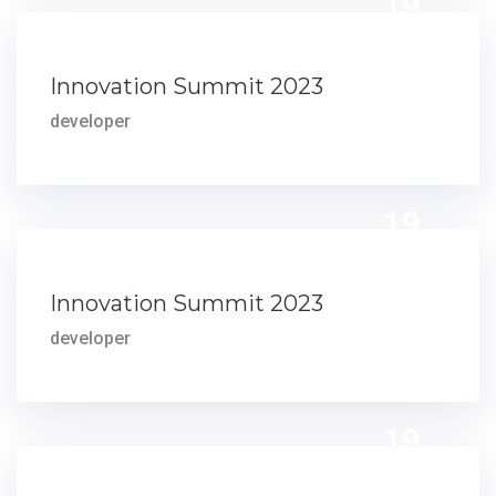
19
JUN
Innovation Summit 2023
developer
19
MAY
Innovation Summit 2023
developer
19
MAR