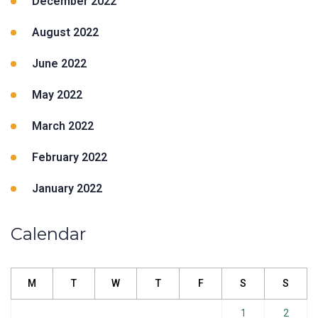
December 2022
August 2022
June 2022
May 2022
March 2022
February 2022
January 2022
Calendar
M
T
W
T
F
S
S
1
2