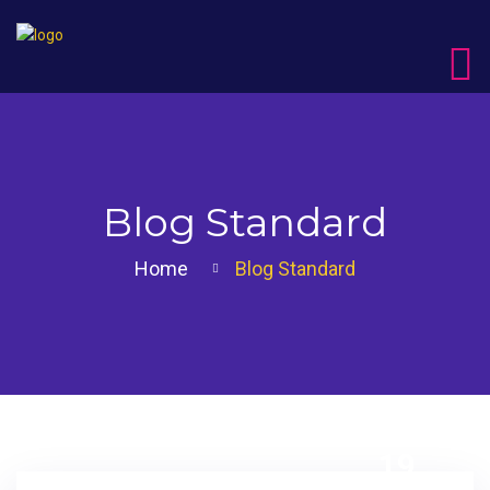
Blog Standard
Home
Blog Standard
19
DEC