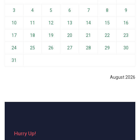
3
4
5
6
7
8
9
10
11
12
13
14
15
16
17
18
19
20
21
22
23
24
25
26
27
28
29
30
31
August 2026
Hurry Up!