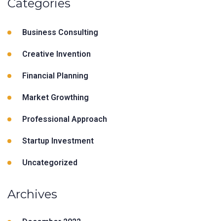
Categories
Business Consulting
Creative Invention
Financial Planning
Market Growthing
Professional Approach
Startup Investment
Uncategorized
Archives