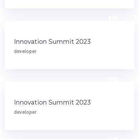
18
DEC
Innovation Summit 2023
developer
19
AUG
Innovation Summit 2023
developer