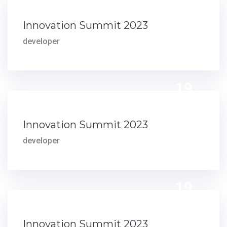
Innovation Summit 2023
developer
19
DEC
Innovation Summit 2023
developer
19
DEC
Innovation Summit 2023