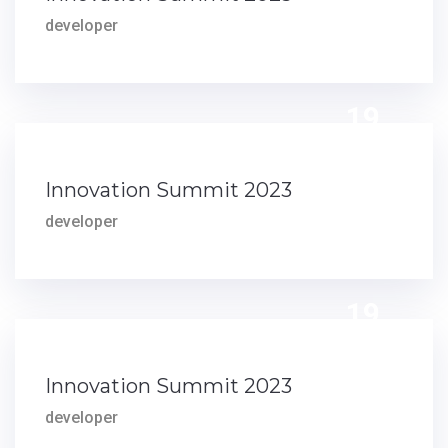
developer
19
DEC
Innovation Summit 2023
developer
19
DEC
Innovation Summit 2023
developer