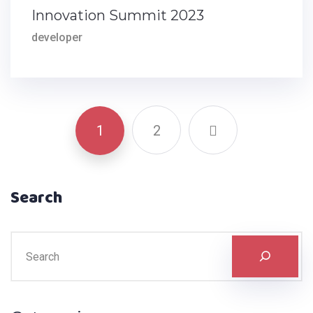
Innovation Summit 2023
developer
1
2
Search