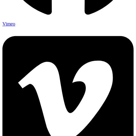
Vimeo