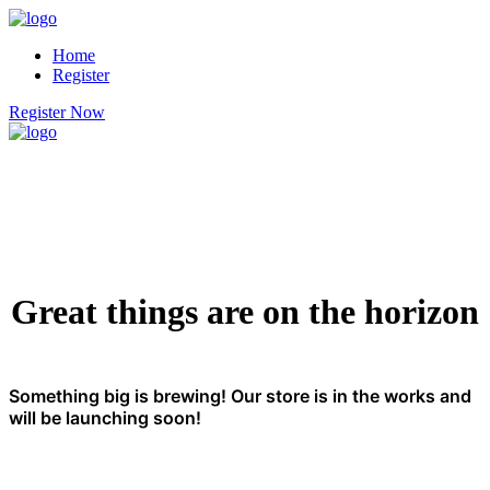
Home
Register
Register Now
Great things are on the horizon
Something big is brewing! Our store is in the works and
will be launching soon!