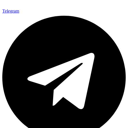
Telegram