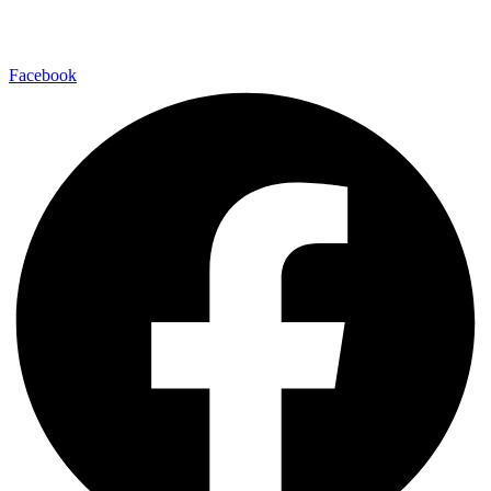
Facebook