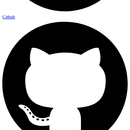
Github