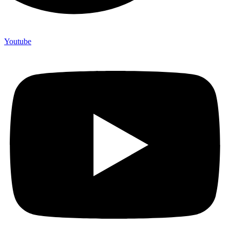
Youtube