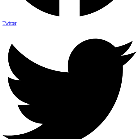
Twitter