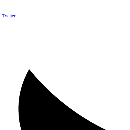
Twitter