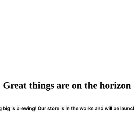
Great things are on the horizon
big is brewing! Our store is in the works and will be laun