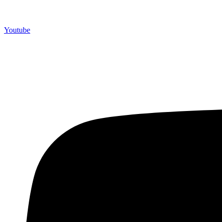
Youtube