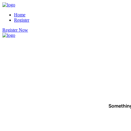
Home
Register
Register Now
Something 