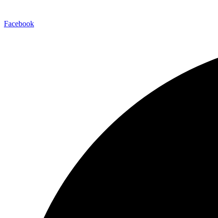
Facebook