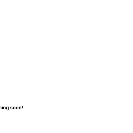
ching soon!