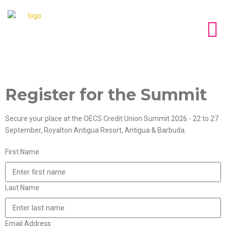
Register for the Summit
Secure your place at the OECS Credit Union Summit 2026 - 22 to 27
September, Royalton Antigua Resort, Antigua & Barbuda.
First Name
Last Name
Email Address