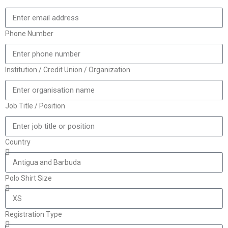
Phone Number
Institution / Credit Union / Organization
Job Title / Position
Country
Polo Shirt Size
Registration Type