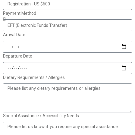
Payment Method
Arrival Date
Departure Date
Dietary Requirements / Allergies
Special Assistance / Accessibility Needs