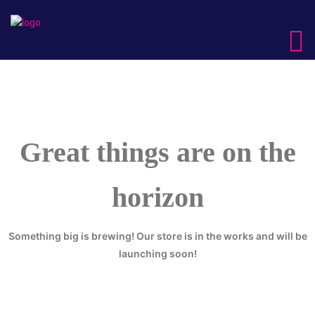
Great things are on the
horizon
Something big is brewing! Our store is in the works and will be
launching soon!