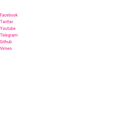
Facebook
Twitter
Youtube
Telegram
Github
Vimeo
OECS Credit Union Summit 2026
Hosted by the Antigua and Barbuda Co-operative League Ltd
and Credit Unions of Antigua and Barbuda