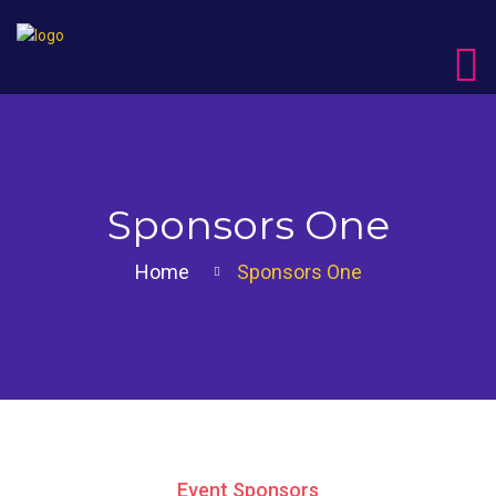
Sponsors One
Home
Sponsors One
Event Sponsors