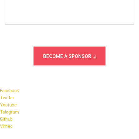
BECOME A SPONSOR
Facebook
Twitter
Youtube
Telegram
Github
Vimeo
OECS Credit Union Summit 2026