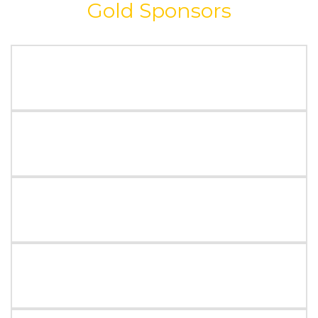
Gold Sponsors