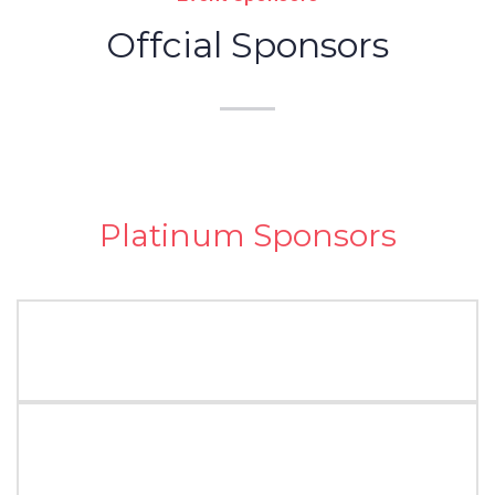
Offcial Sponsors
Platinum Sponsors