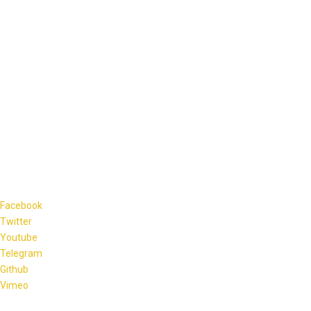
Facebook
Twitter
Youtube
Telegram
Github
Vimeo