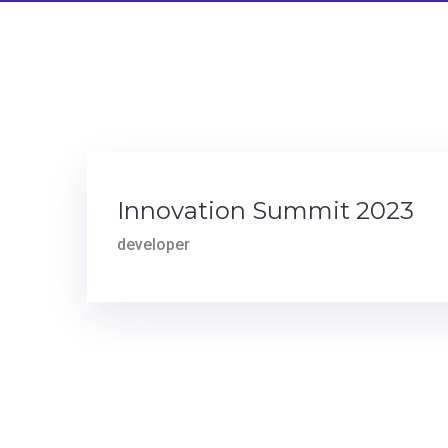
Innovation Summit 2023
developer