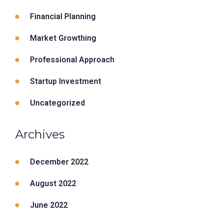
Financial Planning
Market Growthing
Professional Approach
Startup Investment
Uncategorized
Archives
December 2022
August 2022
June 2022