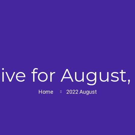
ive for August,
Home
2022
August