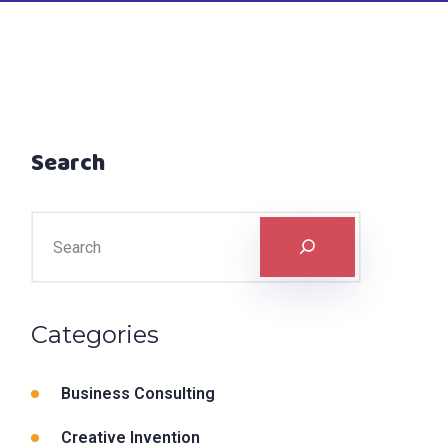
Search
Categories
Business Consulting
Creative Invention