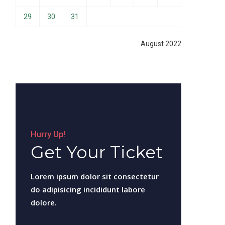
29
30
31
August 2022
Hurry Up!
Get Your Ticket
Lorem ipsum dolor sit consectetur
do adipisicing incididunt labore
dolore.