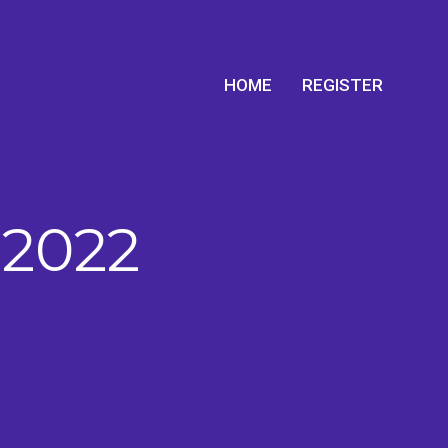
HOME
REGISTER
 2022