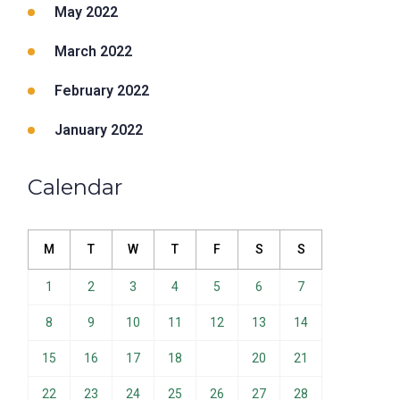
May 2022
March 2022
February 2022
January 2022
Calendar
M
T
W
T
F
S
S
1
2
3
4
5
6
7
8
9
10
11
12
13
14
15
16
17
18
19
20
21
22
23
24
25
26
27
28