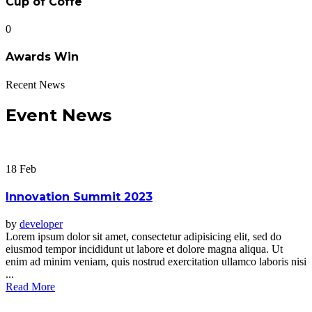
Cup of Coffe
0
Awards Win
Recent News
Event News
18
Feb
Innovation Summit 2023
by
developer
Lorem ipsum dolor sit amet, consectetur adipisicing elit, sed do
eiusmod tempor incididunt ut labore et dolore magna aliqua. Ut
enim ad minim veniam, quis nostrud exercitation ullamco laboris nisi
...
Read More