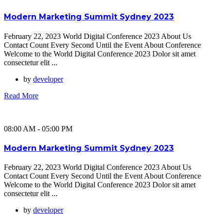
Modern Marketing Summit Sydney 2023
February 22, 2023 World Digital Conference 2023 About Us
Contact Count Every Second Until the Event About Conference
Welcome to the World Digital Conference 2023 Dolor sit amet
consectetur elit ...
by
developer
Read More
08:00 AM - 05:00 PM
Modern Marketing Summit Sydney 2023
February 22, 2023 World Digital Conference 2023 About Us
Contact Count Every Second Until the Event About Conference
Welcome to the World Digital Conference 2023 Dolor sit amet
consectetur elit ...
by
developer