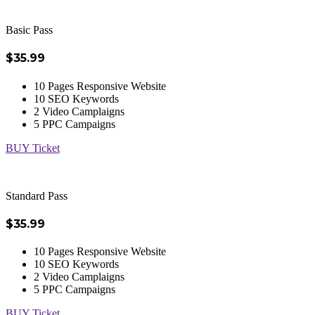
Basic Pass
$35.99
10 Pages Responsive Website
10 SEO Keywords
2 Video Camplaigns
5 PPC Campaigns
BUY Ticket
Standard Pass
$35.99
10 Pages Responsive Website
10 SEO Keywords
2 Video Camplaigns
5 PPC Campaigns
BUY Ticket