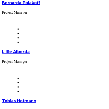
Bernarda Polakoff
Project Manager
Lillie Alberda
Project Manager
Tobias Hofmann