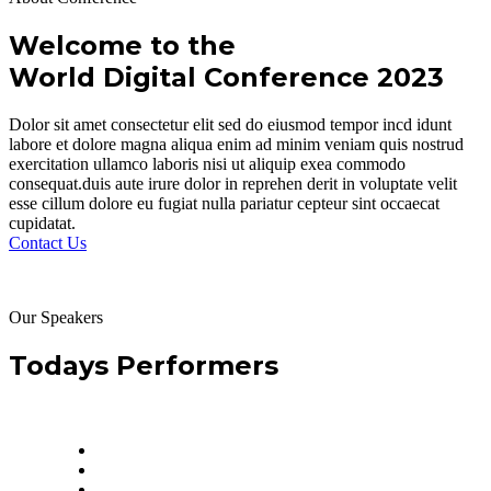
Welcome to the
World Digital Conference 2023
Dolor sit amet consectetur elit sed do eiusmod tempor incd idunt
labore et dolore magna aliqua enim ad minim veniam quis nostrud
exercitation ullamco laboris nisi ut aliquip exea commodo
consequat.duis aute irure dolor in reprehen derit in voluptate velit
esse cillum dolore eu fugiat nulla pariatur cepteur sint occaecat
cupidatat.
Contact Us
Our Speakers
Todays Performers