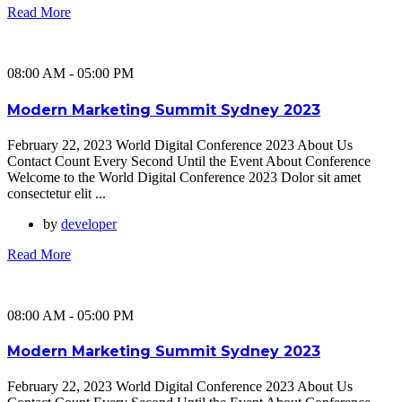
Read More
08:00 AM - 05:00 PM
Modern Marketing Summit Sydney 2023
February 22, 2023 World Digital Conference 2023 About Us
Contact Count Every Second Until the Event About Conference
Welcome to the World Digital Conference 2023 Dolor sit amet
consectetur elit ...
by
developer
Read More
08:00 AM - 05:00 PM
Modern Marketing Summit Sydney 2023
February 22, 2023 World Digital Conference 2023 About Us