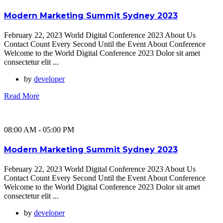
Modern Marketing Summit Sydney 2023
February 22, 2023 World Digital Conference 2023 About Us
Contact Count Every Second Until the Event About Conference
Welcome to the World Digital Conference 2023 Dolor sit amet
consectetur elit ...
by
developer
Read More
08:00 AM - 05:00 PM
Modern Marketing Summit Sydney 2023
February 22, 2023 World Digital Conference 2023 About Us
Contact Count Every Second Until the Event About Conference
Welcome to the World Digital Conference 2023 Dolor sit amet
consectetur elit ...
by
developer