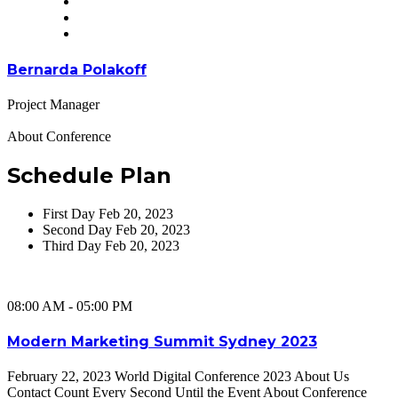
Bernarda Polakoff
Project Manager
About Conference
Schedule Plan
First Day
Feb 20, 2023
Second Day
Feb 20, 2023
Third Day
Feb 20, 2023
08:00 AM - 05:00 PM
Modern Marketing Summit Sydney 2023
February 22, 2023 World Digital Conference 2023 About Us
Contact Count Every Second Until the Event About Conference