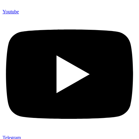
Youtube
Telegram