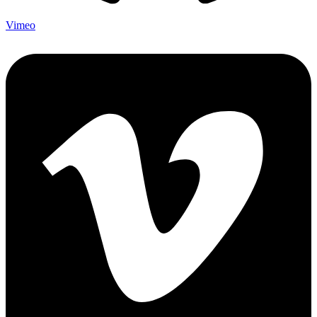
Vimeo