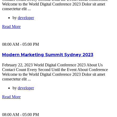
Welcome to the World Digital Conference 2023 Dolor sit amet
consectetur elit ...
by
developer
Read More
08:00 AM - 05:00 PM
Modern Marketing Summit Sydney 2023
February 22, 2023 World Digital Conference 2023 About Us
Contact Count Every Second Until the Event About Conference
Welcome to the World Digital Conference 2023 Dolor sit amet
consectetur elit ...
by
developer
Read More
08:00 AM - 05:00 PM