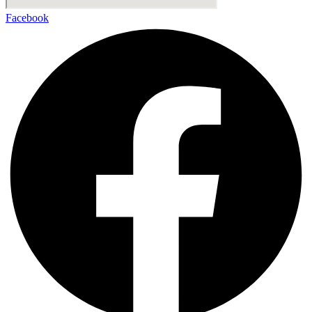
Facebook