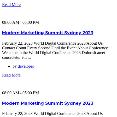
Read More
08:00 AM - 05:00 PM
Modern Marketing Summit Sydney 2023
February 22, 2023 World Digital Conference 2023 About Us
Contact Count Every Second Until the Event About Conference
Welcome to the World Digital Conference 2023 Dolor sit amet
consectetur elit ...
by
developer
Read More
08:00 AM - 05:00 PM
Modern Marketing Summit Sydney 2023
February 22, 2023 World Digital Conference 2023 About Us