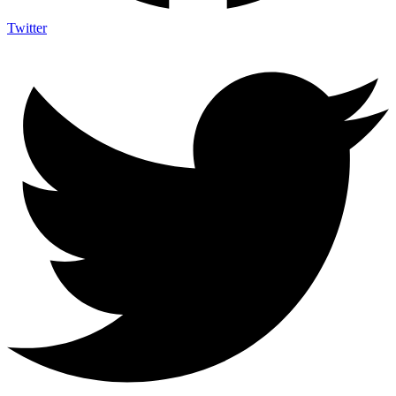
Twitter