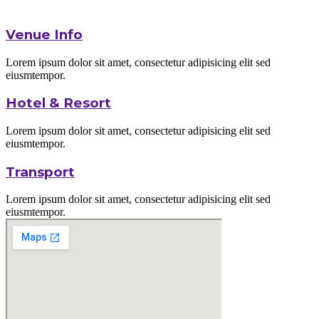
Venue Info
Lorem ipsum dolor sit amet, consectetur adipisicing elit sed
eiusmtempor.
Hotel & Resort
Lorem ipsum dolor sit amet, consectetur adipisicing elit sed
eiusmtempor.
Transport
Lorem ipsum dolor sit amet, consectetur adipisicing elit sed
eiusmtempor.