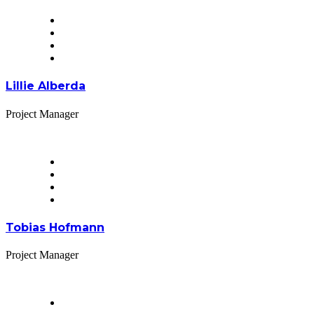
Lillie Alberda
Project Manager
Tobias Hofmann
Project Manager