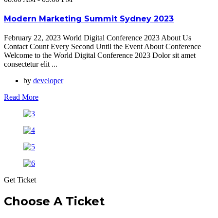
Modern Marketing Summit Sydney 2023
February 22, 2023 World Digital Conference 2023 About Us
Contact Count Every Second Until the Event About Conference
Welcome to the World Digital Conference 2023 Dolor sit amet
consectetur elit ...
by
developer
Read More
Get Ticket
Choose A Ticket