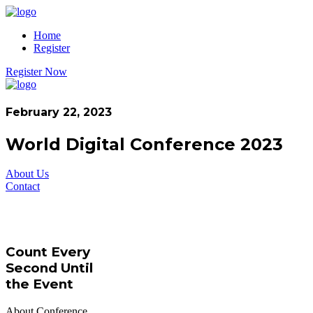
Home
Register
Register Now
February 22, 2023
World Digital Conference 2023
About Us
Contact
Count Every
Second Until
the Event
About Conference