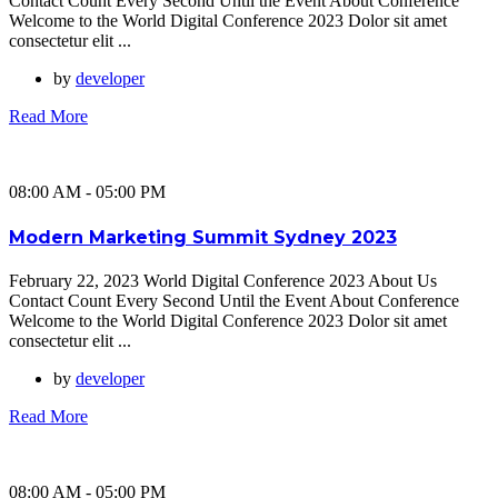
Contact Count Every Second Until the Event About Conference
Welcome to the World Digital Conference 2023 Dolor sit amet
consectetur elit ...
by
developer
Read More
08:00 AM - 05:00 PM
Modern Marketing Summit Sydney 2023
February 22, 2023 World Digital Conference 2023 About Us
Contact Count Every Second Until the Event About Conference
Welcome to the World Digital Conference 2023 Dolor sit amet
consectetur elit ...
by
developer
Read More
08:00 AM - 05:00 PM