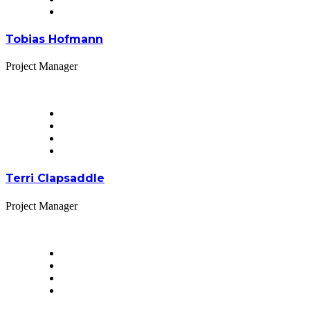
Tobias Hofmann
Project Manager
Terri Clapsaddle
Project Manager