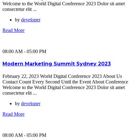
Welcome to the World Digital Conference 2023 Dolor sit amet
consectetur elit ...
by
developer
Read More
08:00 AM - 05:00 PM
Modern Marketing Summit Sydney 2023
February 22, 2023 World Digital Conference 2023 About Us
Contact Count Every Second Until the Event About Conference
Welcome to the World Digital Conference 2023 Dolor sit amet
consectetur elit ...
by
developer
Read More
08:00 AM - 05:00 PM