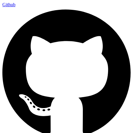
Github