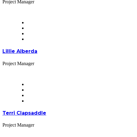
Project Manager
Lillie Alberda
Project Manager
Terri Clapsaddle
Project Manager