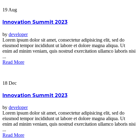
19
Aug
Innovation Summit 2023
by
developer
Lorem ipsum dolor sit amet, consectetur adipisicing elit, sed do
eiusmod tempor incididunt ut labore et dolore magna aliqua. Ut
enim ad minim veniam, quis nostrud exercitation ullamco laboris nisi
...
Read More
18
Dec
Innovation Summit 2023
by
developer
Lorem ipsum dolor sit amet, consectetur adipisicing elit, sed do
eiusmod tempor incididunt ut labore et dolore magna aliqua. Ut
enim ad minim veniam, quis nostrud exercitation ullamco laboris nisi
...
Read More