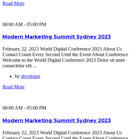
Read More
08:00 AM - 05:00 PM
Modern Marketing Summit Sydney 2023
February 22, 2023 World Digital Conference 2023 About Us
Contact Count Every Second Until the Event About Conference
Welcome to the World Digital Conference 2023 Dolor sit amet
consectetur elit ...
by
developer
Read More
08:00 AM - 05:00 PM
Modern Marketing Summit Sydney 2023
February 22, 2023 World Digital Conference 2023 About Us
Contact Count Every Second Until the Event About Conference