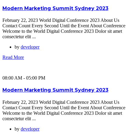
Modern Marketing Summit Sydney 2023
February 22, 2023 World Digital Conference 2023 About Us
Contact Count Every Second Until the Event About Conference
Welcome to the World Digital Conference 2023 Dolor sit amet
consectetur elit ...
by
developer
Read More
08:00 AM - 05:00 PM
Modern Marketing Summit Sydney 2023
February 22, 2023 World Digital Conference 2023 About Us
Contact Count Every Second Until the Event About Conference
Welcome to the World Digital Conference 2023 Dolor sit amet
consectetur elit ...
by
developer