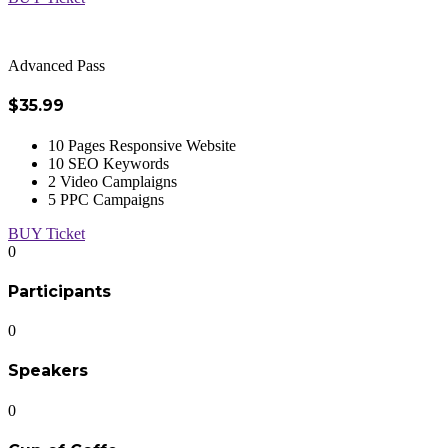
Advanced Pass
$35.99
10 Pages Responsive Website
10 SEO Keywords
2 Video Camplaigns
5 PPC Campaigns
BUY Ticket
0
Participants
0
Speakers
0