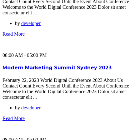
Contact Count Every Second Until the Event About Conference
Welcome to the World Digital Conference 2023 Dolor sit amet
consectetur elit ...
by
developer
Read More
08:00 AM - 05:00 PM
Modern Marketing Summit Sydney 2023
February 22, 2023 World Digital Conference 2023 About Us
Contact Count Every Second Until the Event About Conference
Welcome to the World Digital Conference 2023 Dolor sit amet
consectetur elit ...
by
developer
Read More
08:00 AM - 05:00 PM