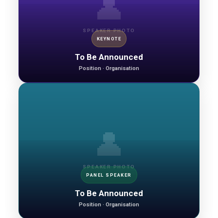
👤
SPEAKER PHOTO
KEYNOTE
To Be Announced
Position · Organisation
👤
SPEAKER PHOTO
PANEL SPEAKER
To Be Announced
Position · Organisation