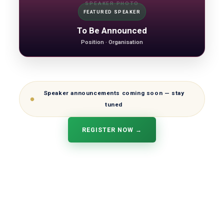
SPEAKER PHOTO
FEATURED SPEAKER
To Be Announced
Position · Organisation
Speaker announcements coming soon — stay
tuned
REGISTER NOW →
OECS Credit Union Summit 2026
Hosted by the Antigua and Barbuda Co-operative League Ltd
and Credit Unions of Antigua and Barbuda