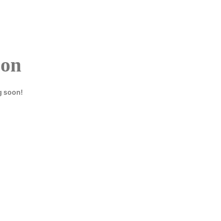
HOME
REGISTER
zon
g soon!