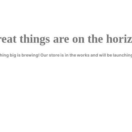
eat things are on the hori
ing big is brewing! Our store is in the works and will be launchin