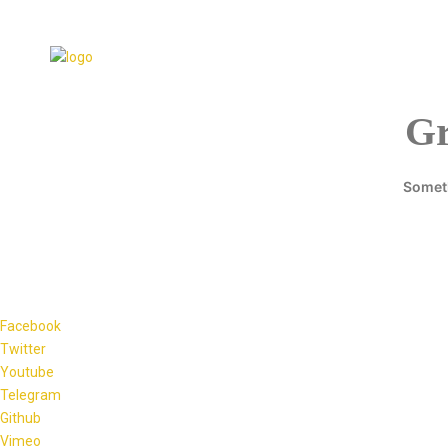
Gr
Someth
Facebook
Twitter
Youtube
Telegram
Github
Vimeo