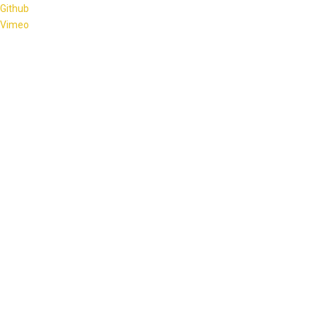
Github
Vimeo
OECS Credit Union Summit 2026
Hosted by the Antigua and Barbuda Co-operative League Ltd
and Credit Unions of Antigua and Barbuda