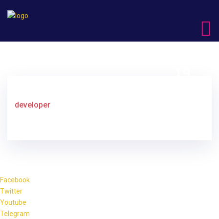
19
DEC
developer
Facebook
Twitter
Youtube
Telegram