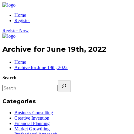
Home
Register
Register Now
Archive for June 19th, 2022
Home
Archive for June 19th, 2022
Search
Categories
Business Consulting
Creative Invention
Financial Planning
Market Growthing