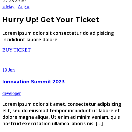
27
28
29
30
« May
Aug »
Hurry Up!
Get Your Ticket
Lorem ipsum dolor sit consectetur do adipisicing
incididunt labore dolore.
BUY TICKET
19
Jun
Innovation Summit 2023
developer
Lorem ipsum dolor sit amet, consectetur adipisicing
elit, sed do eiusmod tempor incididunt ut labore et
dolore magna aliqua. Ut enim ad minim veniam, quis
nostrud exercitation ullamco laboris nisi […]