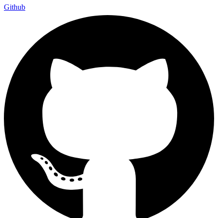
Github