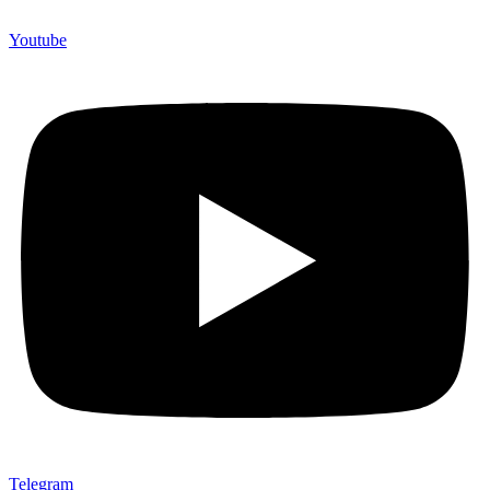
Youtube
Telegram