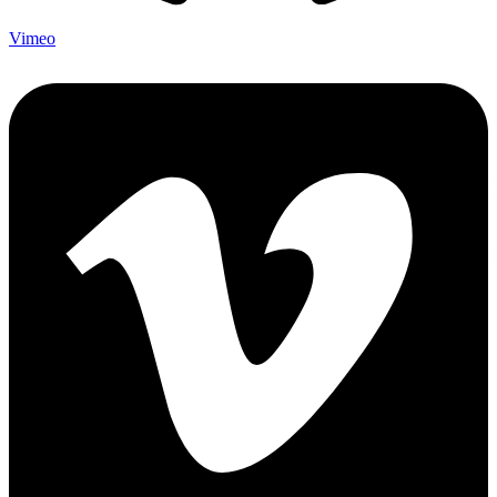
Vimeo