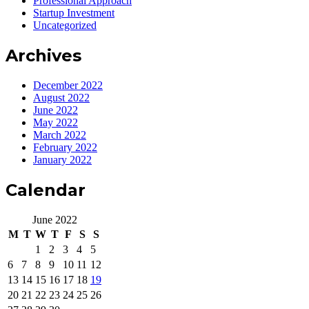
Professional Approach
Startup Investment
Uncategorized
Archives
December 2022
August 2022
June 2022
May 2022
March 2022
February 2022
January 2022
Calendar
June 2022
M
T
W
T
F
S
S
1
2
3
4
5
6
7
8
9
10
11
12
13
14
15
16
17
18
19
20
21
22
23
24
25
26