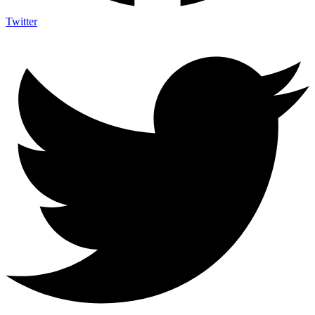
Twitter