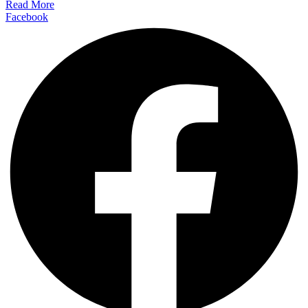
Read More
Facebook